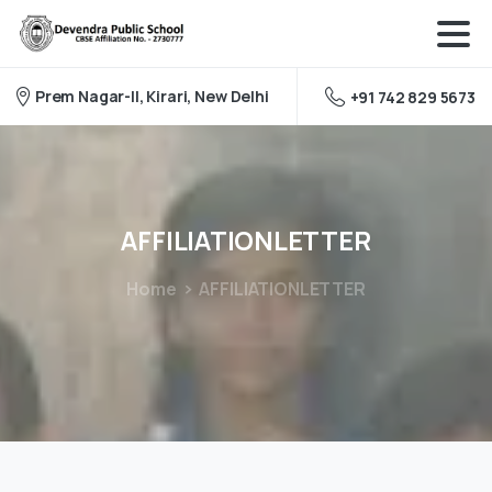
Prem Nagar-II, Kirari, New Delhi
+91 742 829 5673
AFFILIATIONLETTER
Home
AFFILIATIONLETTER